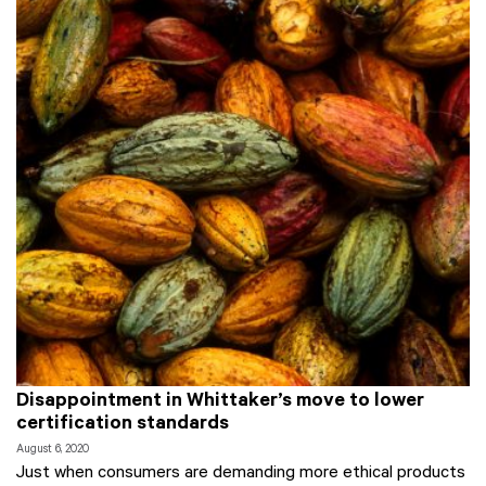
Disappointment in Whittaker’s move to lower
certification standards
August 6, 2020
Just when consumers are demanding more ethical products