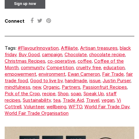
Connect
Tags:
#FlavourInnovation
,
Affiliate
,
Artisan treasures
,
black
friday
,
Buy Good
,
campaign
,
Chocolate
,
chocolate recipe
,
Christmas Recipes
,
co-operative
,
coffee
,
Coffee of the
Month
,
community
,
Competition
,
cruelty free
,
education
,
empowerment
,
environment
,
Ewan Cameron
,
Fair Trade
,
fair
trade food
,
Good to live by
,
handmade
,
issue
,
Justin Purser
,
mindfulness
,
new
,
Organic
,
Partners
,
Passionfruit Recipes
,
Pick of the Crop
,
recipe
,
Shop
,
soap
,
Speak Up
,
staff
recipes
,
Sustainability
,
tea
,
Trade Aid
,
Travel
,
vegan
,
Vi
Cottrell
,
Volunteer
,
wellbeing
,
WFTO
,
World Fair Trade Day
,
World Fair Trade Organisation