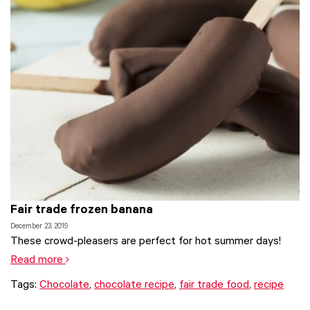
Fair trade frozen banana
December 23, 2019
These crowd-pleasers are perfect for hot summer days!
Read more
Tags:
Chocolate
,
chocolate recipe
,
fair trade food
,
recipe