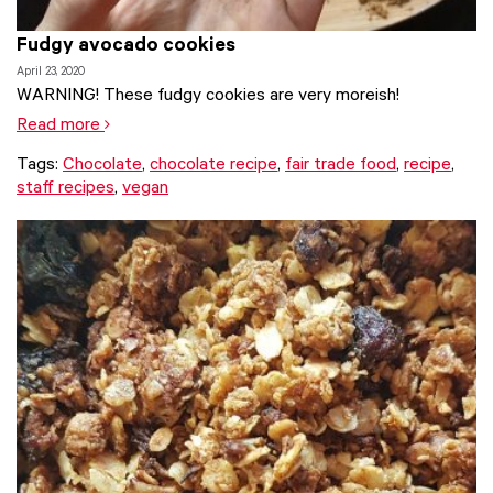
Fudgy avocado cookies
April 23, 2020
WARNING! These fudgy cookies are very moreish!
Read more
Tags:
Chocolate
,
chocolate recipe
,
fair trade food
,
recipe
,
staff recipes
,
vegan