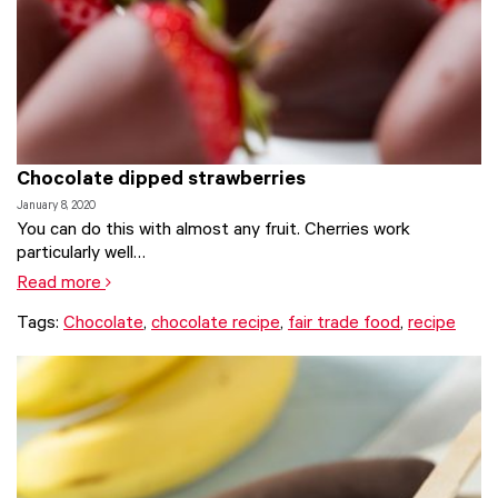
Chocolate dipped strawberries
January 8, 2020
You can do this with almost any fruit. Cherries work
particularly well…
Read more
Tags:
Chocolate
,
chocolate recipe
,
fair trade food
,
recipe