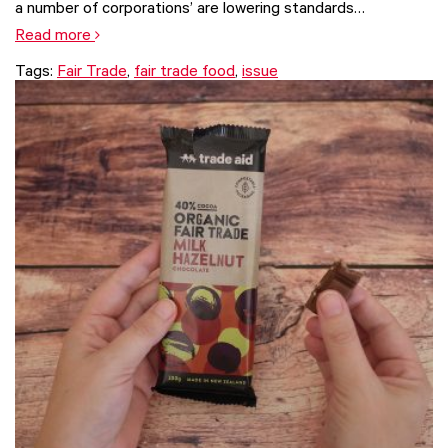
a number of corporations’ are lowering standards…
Read more
Tags:
Fair Trade
,
fair trade food
,
issue