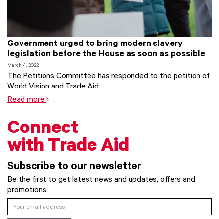
Government urged to bring modern slavery
legislation before the House as soon as possible
March 4, 2022
The Petitions Committee has responded to the petition of
World Vision and Trade Aid.
Read more
Connect
with Trade Aid
Subscribe to our newsletter
Be the first to get latest news and updates, offers and
promotions.