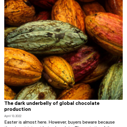
The dark underbelly of global chocolate
production
April 13, 2022
Easter is almost here. However, buyers beware because