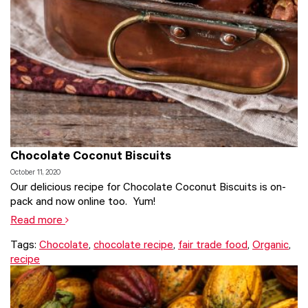
Chocolate Coconut Biscuits
October 11, 2020
Our delicious recipe for Chocolate Coconut Biscuits is on-
pack and now online too. Yum!
Read more
Tags:
Chocolate
,
chocolate recipe
,
fair trade food
,
Organic
,
recipe