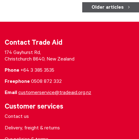
Older articles
Contact Trade Aid
174 Gayhurst Rd,
Christchurch 8640, New Zealand
Phone
+64 3 385 3535
Freephone
0508 872 332
Email
customerservice@tradeaid.org.nz
Customer services
Contact us
Delivery, freight & returns