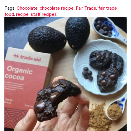
Tags:
Chocolate
,
chocolate recipe
,
Fair Trade
,
fair trade
food
,
recipe
,
staff recipes