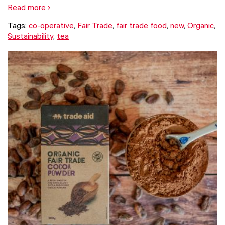
Read more
Tags:
co-operative
,
Fair Trade
,
fair trade food
,
new
,
Organic
,
Sustainability
,
tea