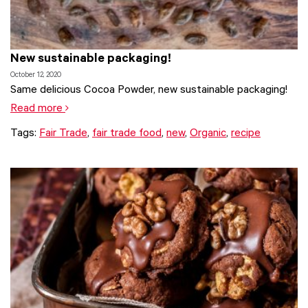
New sustainable packaging!
October 12, 2020
Same delicious Cocoa Powder, new sustainable packaging!
Read more
Tags:
Fair Trade
,
fair trade food
,
new
,
Organic
,
recipe