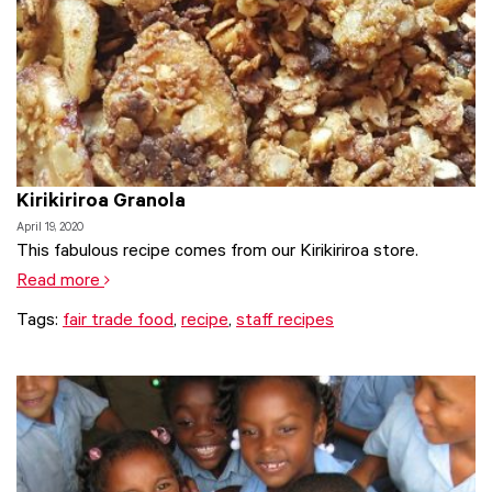
Kirikiriroa Granola
April 19, 2020
This fabulous recipe comes from our Kirikiriroa store.
Read more
Tags:
fair trade food
,
recipe
,
staff recipes