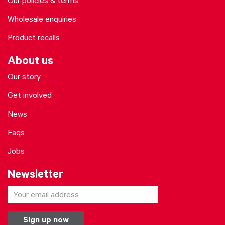
Our policies & terms
Wholesale enquiries
Product recalls
About us
Our story
Get involved
News
Faqs
Jobs
Newsletter