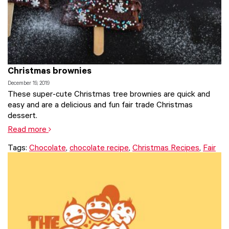
Christmas brownies
December 19, 2019
These super-cute Christmas tree brownies are quick and
easy and are a delicious and fun fair trade Christmas
dessert.
Read more
Tags:
Chocolate
,
chocolate recipe
,
Christmas Recipes
,
Fair
Trade
,
fair trade food
,
recipe