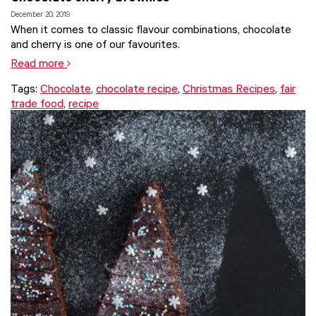
December 20, 2019
When it comes to classic flavour combinations, chocolate
and cherry is one of our favourites.
Read more
Tags:
Chocolate
,
chocolate recipe
,
Christmas Recipes
,
fair
trade food
,
recipe