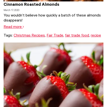
Cinnamon Roasted Almonds
March 17, 2020
You wouldn’t believe how quickly a batch of these almonds
disappears!
Read more
Tags:
Christmas Recipes
,
Fair Trade
,
fair trade food
,
recipe