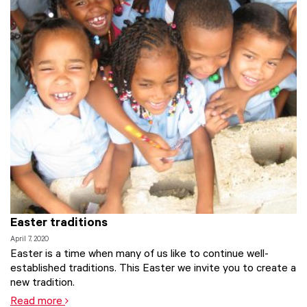
Easter traditions
April 7, 2020
Easter is a time when many of us like to continue well-
established traditions. This Easter we invite you to create a
new tradition.
Read more