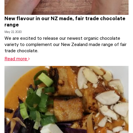
New flavour in our NZ made, fair trade chocolate
range
May 22, 2020
We are excited to release our newest organic chocolate
variety to complement our New Zealand made range of fair
trade chocolate.
Read more
Tags:
Chocolate
,
Fair Trade
,
fair trade food
,
new
,
Organic
,
Trade Aid