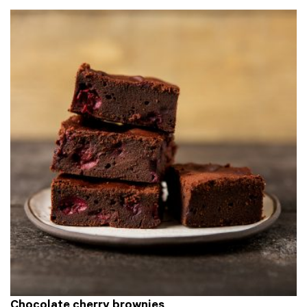
Chocolate cherry brownies