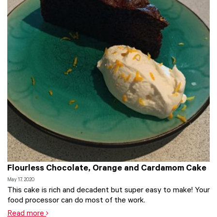
Flourless Chocolate, Orange and Cardamom Cake
May 17, 2020
This cake is rich and decadent but super easy to make! Your
food processor can do most of the work.
Read more