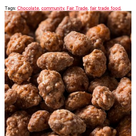
Tags:
Chocolate
,
community
,
Fair Trade
,
fair trade food
,
issue
,
Justin Purser