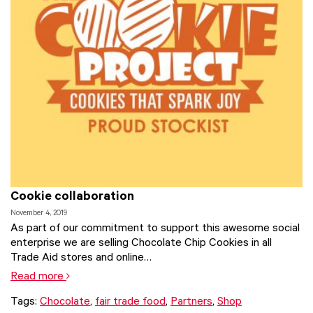
Cookie collaboration
November 4, 2019
As part of our commitment to support this awesome social
enterprise we are selling Chocolate Chip Cookies in all
Trade Aid stores and online…
Read more
Tags:
Chocolate
,
fair trade food
,
Partners
,
Shop