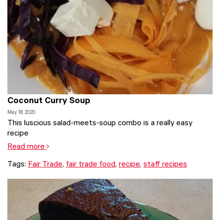
Coconut Curry Soup
May 18, 2020
This luscious salad-meets-soup combo is a really easy
recipe
Read more
Tags:
Fair Trade
,
fair trade food
,
recipe
,
staff recipes