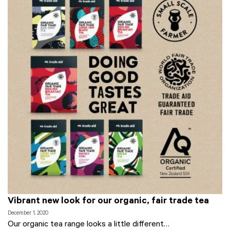
Vibrant new look for our organic, fair trade tea
December 1, 2020
Our organic tea range looks a little different…