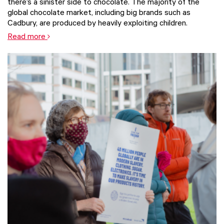
there’s a sinister side to chocolate. The majority of the
global chocolate market, including big brands such as
Cadbury, are produced by heavily exploiting children.
Read more