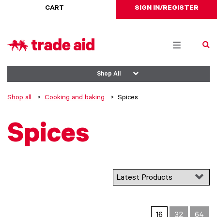
CART
SIGN IN/REGISTER
Toggle
navigation
Shop All
Shop all
Cooking and baking
Spices
Spices
16
32
64