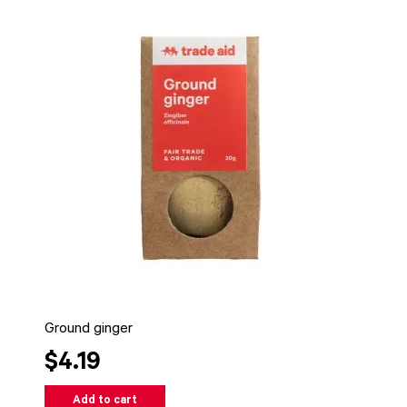
Ground ginger
$4.19
Add to cart