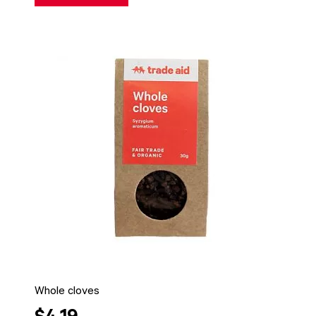
Whole cloves