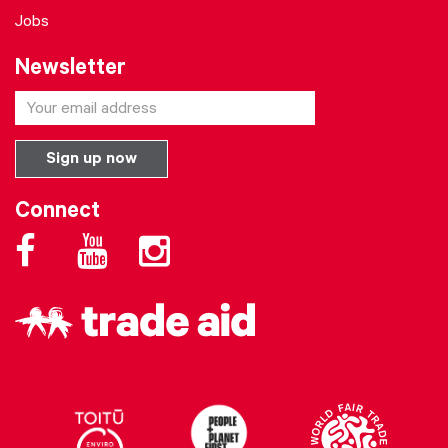
Jobs
Newsletter
Connect