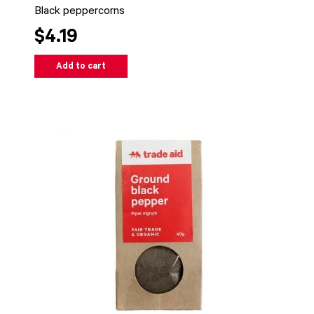
Black peppercorns
$4.19
Add to cart