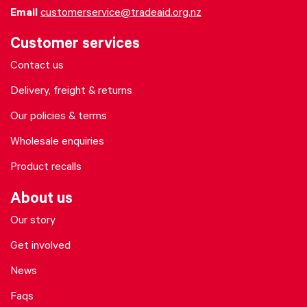
Email
customerservice@tradeaid.org.nz
Customer services
Contact us
Delivery, freight & returns
Our policies & terms
Wholesale enquiries
Product recalls
About us
Our story
Get involved
News
Faqs