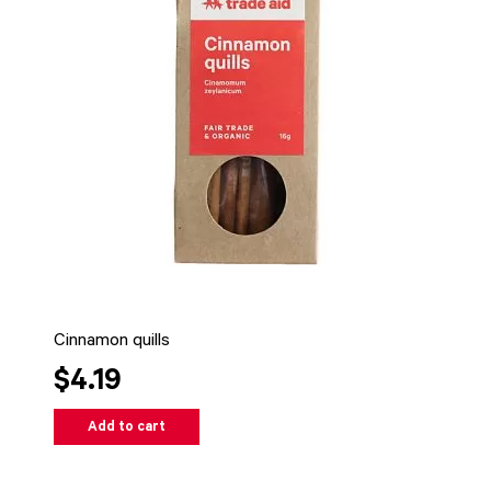
Cinnamon quills
$4.19
Add to cart