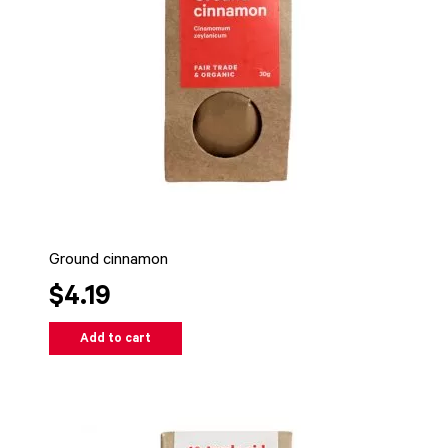
Ground cinnamon
$4.19
Add to cart