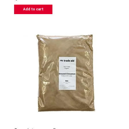
Add to cart