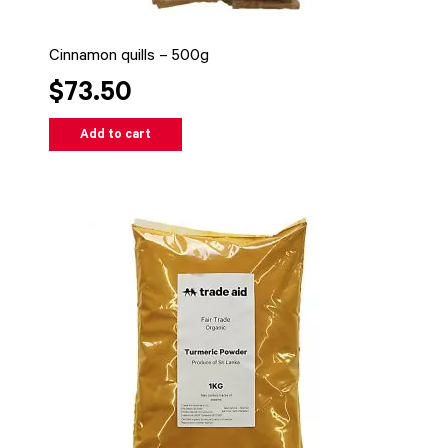
Cinnamon quills – 500g
$73.50
Add to cart