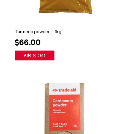
Turmeric powder – 1kg
$66.00
Add to cart