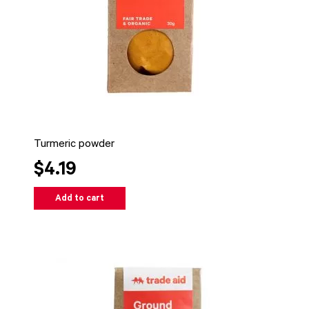
Turmeric powder
$4.19
Add to cart