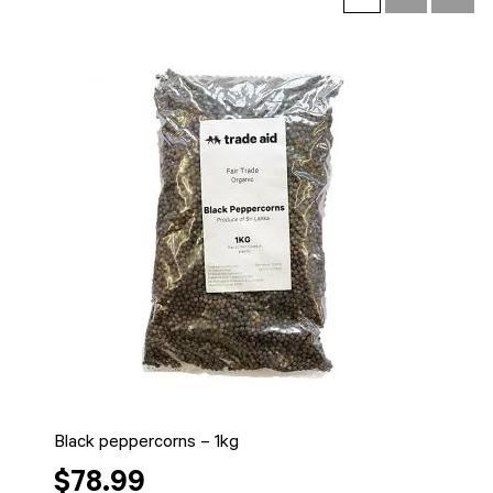
Black peppercorns – 1kg
$78.99