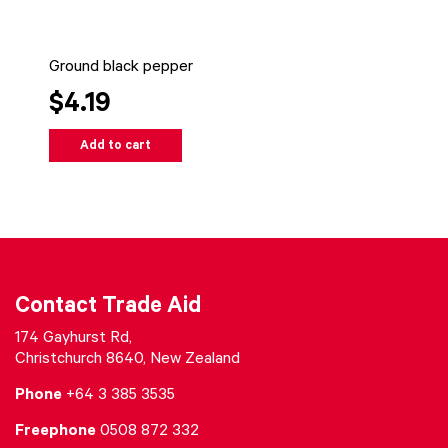
Ground black pepper
$4.19
Add to cart
Contact Trade Aid
174 Gayhurst Rd,
Christchurch 8640, New Zealand
Phone
+64 3 385 3535
Freephone
0508 872 332