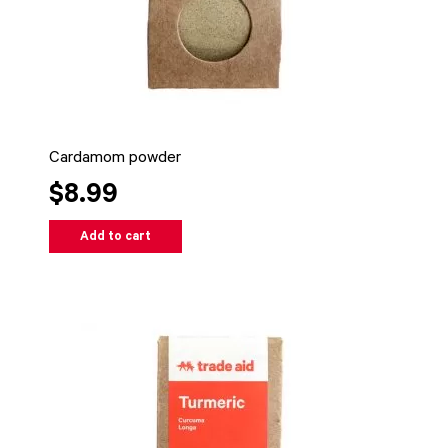
Cardamom powder
$8.99
Add to cart