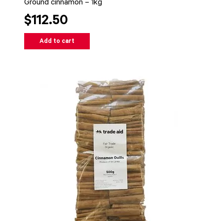
Ground cinnamon – 1kg
$112.50
Add to cart