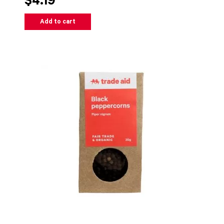
$4.19
Add to cart