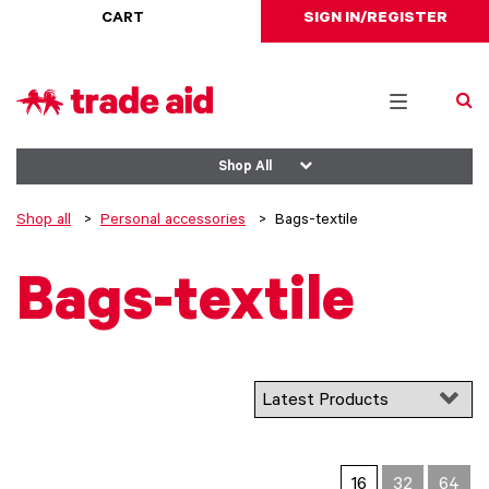
CART
SIGN IN/REGISTER
Toggle
navigation
Shop All
Shop all
Personal accessories
Bags-textile
Bags-textile
16
32
64