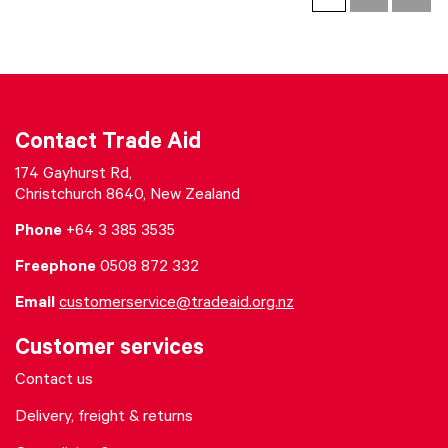
Contact Trade Aid
174 Gayhurst Rd,
Christchurch 8640, New Zealand
Phone
+64 3 385 3535
Freephone
0508 872 332
Email
customerservice@tradeaid.org.nz
Customer services
Contact us
Delivery, freight & returns