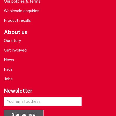
Our policies & terms
Wholesale enquiries
Product recalls
About us
Our story
Get involved
News
Faqs
Jobs
Newsletter