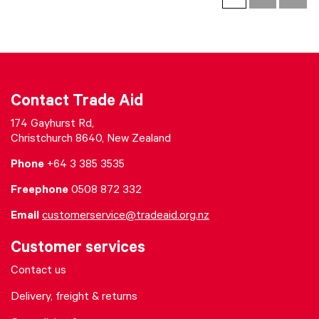
Contact Trade Aid
174 Gayhurst Rd,
Christchurch 8640, New Zealand
Phone
+64 3 385 3535
Freephone
0508 872 332
Email
customerservice@tradeaid.org.nz
Customer services
Contact us
Delivery, freight & returns