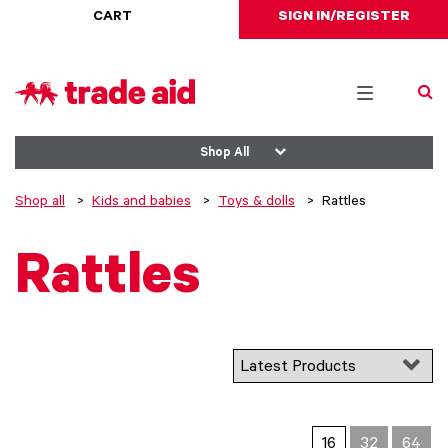
CART
SIGN IN/REGISTER
Toggle
navigation
Shop All
Shop all
Kids and babies
Toys & dolls
Rattles
Rattles
16
32
64