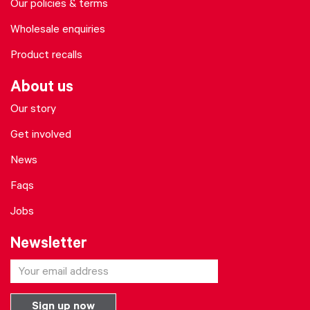
Our policies & terms
Wholesale enquiries
Product recalls
About us
Our story
Get involved
News
Faqs
Jobs
Newsletter