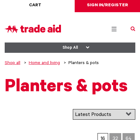
CART
SIGN IN/REGISTER
Toggle
navigation
Shop All
Shop all
Home and living
Planters & pots
Planters & pots
16
32
64