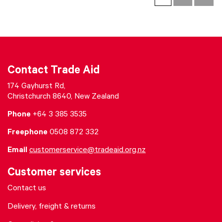
Contact Trade Aid
174 Gayhurst Rd,
Christchurch 8640, New Zealand
Phone
+64 3 385 3535
Freephone
0508 872 332
Email
customerservice@tradeaid.org.nz
Customer services
Contact us
Delivery, freight & returns