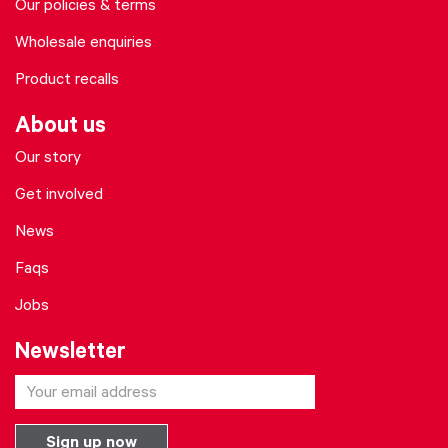
Our policies & terms
Wholesale enquiries
Product recalls
About us
Our story
Get involved
News
Faqs
Jobs
Newsletter