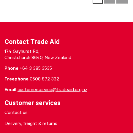
Contact Trade Aid
174 Gayhurst Rd,
Christchurch 8640, New Zealand
Phone
+64 3 385 3535
Freephone
0508 872 332
Email
customerservice@tradeaid.org.nz
Customer services
Contact us
Delivery, freight & returns