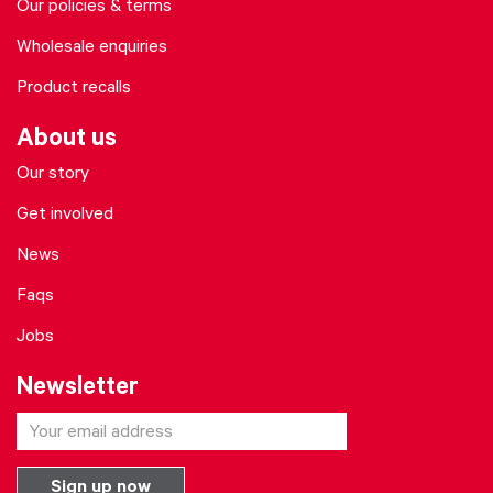
Our policies & terms
Wholesale enquiries
Product recalls
About us
Our story
Get involved
News
Faqs
Jobs
Newsletter