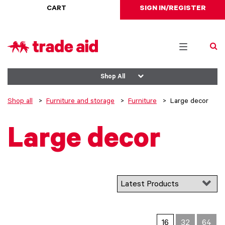
CART
SIGN IN/REGISTER
Toggle
navigation
Shop All
Shop all
Furniture and storage
Furniture
Large decor
Large decor
16
32
64