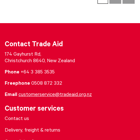
Contact Trade Aid
174 Gayhurst Rd,
Christchurch 8640, New Zealand
Phone
+64 3 385 3535
Freephone
0508 872 332
Email
customerservice@tradeaid.org.nz
Customer services
Contact us
Delivery, freight & returns