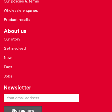
Our policies & terms
Wholesale enquiries
Product recalls
About us
Our story
Get involved
News
Faqs
Jobs
Newsletter