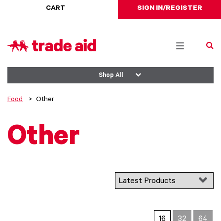
CART
SIGN IN/REGISTER
Toggle
navigation
Shop All
Food
Other
Other
16
32
64