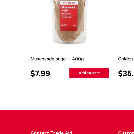
Muscovado sugar – 400g
Golden 
$7.99
$35
Add to cart
Contact Trade Aid
Custom