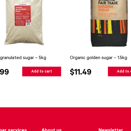
granulated sugar – 5kg
Organic golden sugar – 1.5kg
.99
$11.49
Add to cart
Add to 
er services
About us
Newsletter