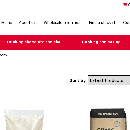
Home
About us
Wholesale enquiries
Find a stockist
Con
Drinking chocolate and chai
Cooking and baking
ners
Sort by