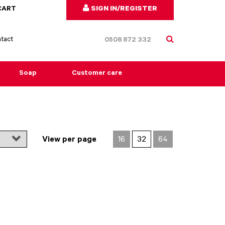
CART
SIGN IN/REGISTER
tact
0508 872 332
Soap
Customer care
View per page
16
32
64