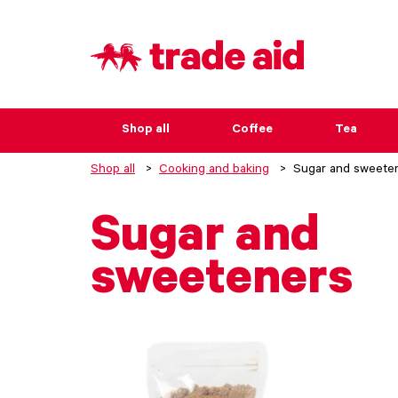
Shop all
Coffee
Tea
Shop all
Cooking and baking
Sugar and sweete
Sugar and
sweeteners