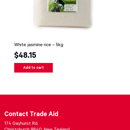
White jasmine rice – 5kg
$48.15
Add to cart
Contact Trade Aid
174 Gayhurst Rd,