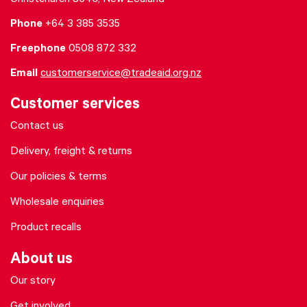
Christchurch 8640, New Zealand
Phone
+64 3 385 3535
Freephone
0508 872 332
Email
customerservice@tradeaid.org.nz
Customer services
Contact us
Delivery, freight & returns
Our policies & terms
Wholesale enquiries
Product recalls
About us
Our story