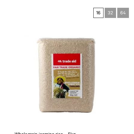
16
32
64