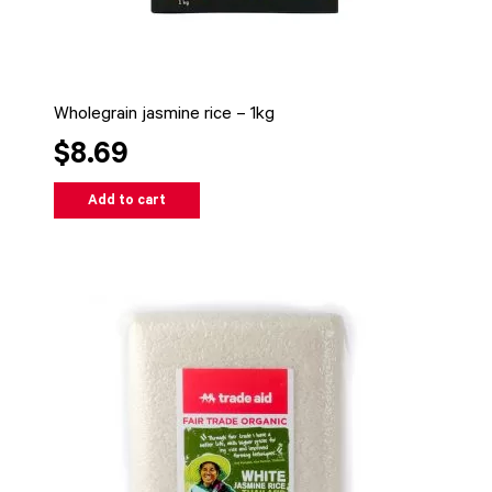
Wholegrain jasmine rice – 1kg
$8.69
Add to cart