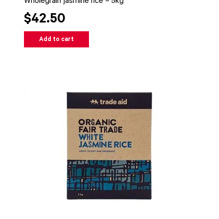
Wholegrain jasmine rice – 5kg
$42.50
Add to cart