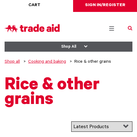
CART
SIGN IN/REGISTER
Toggle
navigation
Shop All
Shop all
Cooking and baking
Rice & other grains
Rice & other
grains