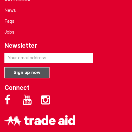
Get involved
News
Faqs
Jobs
Newsletter
Connect