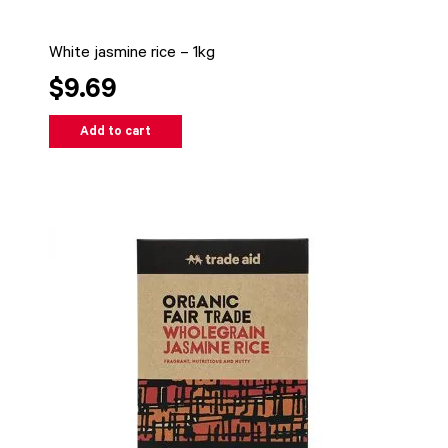
White jasmine rice – 1kg
$9.69
Add to cart