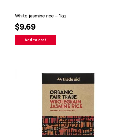
White jasmine rice – 1kg
$9.69
Add to cart