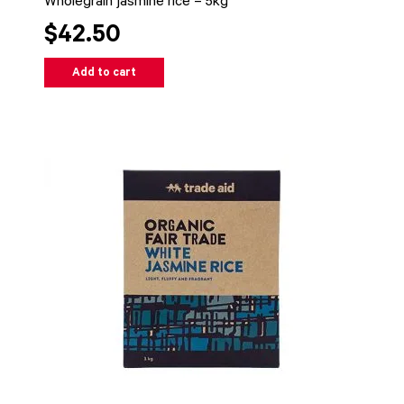
Wholegrain jasmine rice – 5kg
$42.50
Add to cart