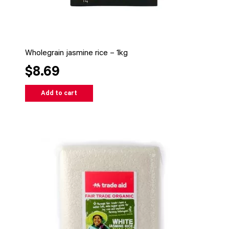
Wholegrain jasmine rice – 1kg
$8.69
Add to cart