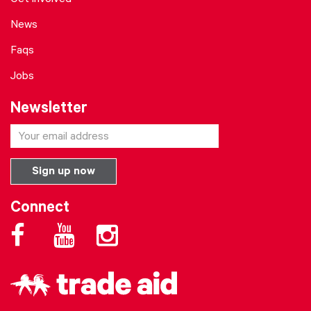
Get involved
News
Faqs
Jobs
Newsletter
Connect