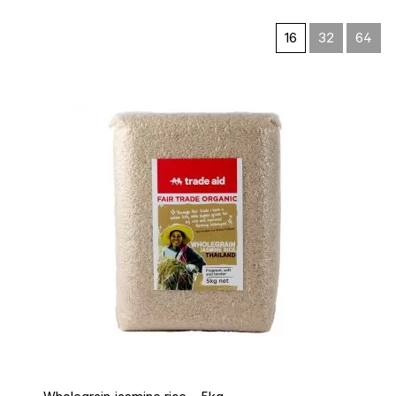
16
32
64