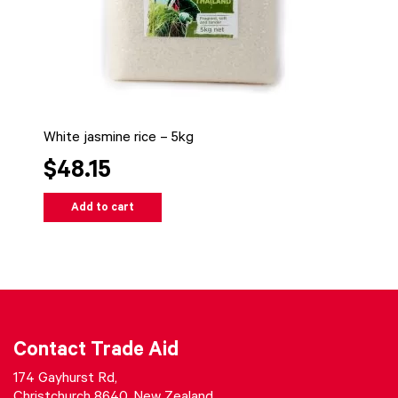
White jasmine rice – 5kg
$48.15
Add to cart
Contact Trade Aid
174 Gayhurst Rd,