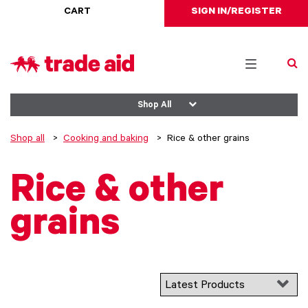
CART
SIGN IN/REGISTER
Toggle
navigation
Shop All
Shop all
Cooking and baking
Rice & other grains
Rice & other
grains