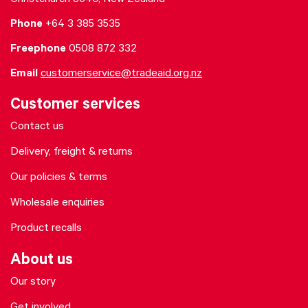
Christchurch 8640, New Zealand
Phone
+64 3 385 3535
Freephone
0508 872 332
Email
customerservice@tradeaid.org.nz
Customer services
Contact us
Delivery, freight & returns
Our policies & terms
Wholesale enquiries
Product recalls
About us
Our story