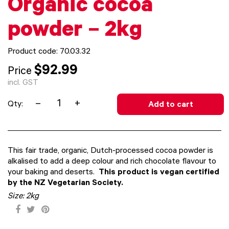
Organic cocoa
powder – 2kg
Product code: 70.03.32
$92.99
Price
incl. GST
–
+
Qty:
Add to cart
This fair trade, organic, Dutch-processed cocoa powder is
alkalised to add a deep colour and rich chocolate flavour to
your baking and deserts.
This product is vegan certified
by the NZ Vegetarian Society.
Size:
2kg