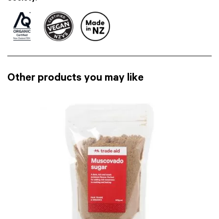
Other products you may like