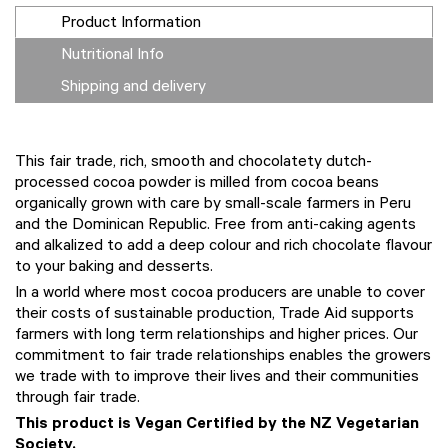
Product Information
Nutritional Info
Shipping and delivery
This fair trade, rich, smooth and chocolatety dutch-
processed cocoa powder is milled from cocoa beans
organically grown with care by small-scale farmers in Peru
and the Dominican Republic. Free from anti-caking agents
and alkalized to add a deep colour and rich chocolate flavour
to your baking and desserts.
In a world where most cocoa producers are unable to cover
their costs of sustainable production, Trade Aid supports
farmers with long term relationships and higher prices. Our
commitment to fair trade relationships enables the growers
we trade with to improve their lives and their communities
through fair trade.
This product is Vegan Certified by the NZ Vegetarian
Society.