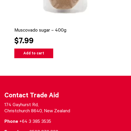
Muscovado sugar – 400g
$7.99
Add to cart
Contact Trade Aid
174 Gayhurst Rd,
Christchurch 8640, New Zealand
Phone
+64 3 385 3535