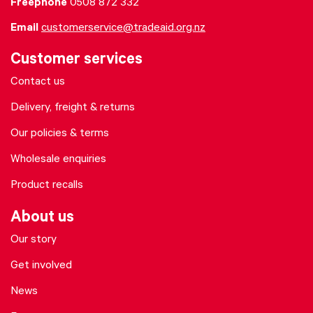
Freephone
0508 872 332
Email
customerservice@tradeaid.org.nz
Customer services
Contact us
Delivery, freight & returns
Our policies & terms
Wholesale enquiries
Product recalls
About us
Our story
Get involved
News