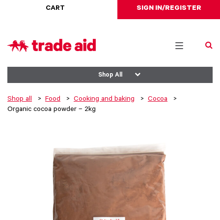
CART
SIGN IN/REGISTER
Toggle
navigation
Shop All
Shop all
Food
Cooking and baking
Cocoa
Organic cocoa powder – 2kg