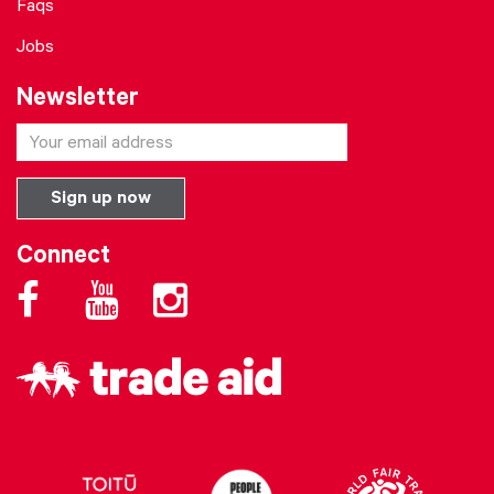
Faqs
Jobs
Newsletter
Connect