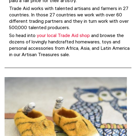
paid a fair price for their artistry.
Trade Aid works with talented artisans and farmers in 27
countries. In those 27 countries we work with over 60
different trading partners and they in turn work with over
500,000 talented producers.
So head into
your local Trade Aid shop
and browse the
dozens of lovingly handcrafted homewares, toys and
personal accessories from Africa, Asia, and Latin America
in our Artisan Treasures sale.