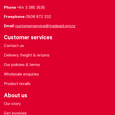
Phone
+64 3 385 3535
Freephone
0508 872 332
Email
customerservice@tradeaid.org.nz
Customer services
Contact us
Delivery, freight & returns
Our policies & terms
Wholesale enquiries
Product recalls
About us
Our story
Get involved