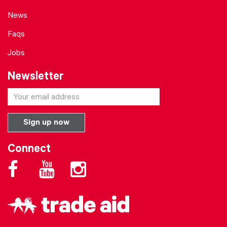
News
Faqs
Jobs
Newsletter
Connect