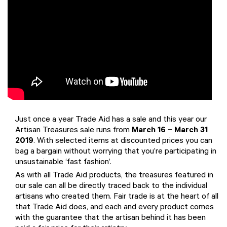
Just once a year Trade Aid has a sale and this year our
Artisan Treasures sale runs from
March 16 – March 31
2019
. With selected items at discounted prices you can
bag a bargain without worrying that you’re participating in
unsustainable ‘fast fashion’.
As with all Trade Aid products, the treasures featured in
our sale can all be directly traced back to the individual
artisans who created them. Fair trade is at the heart of all
that Trade Aid does, and each and every product comes
with the guarantee that the artisan behind it has been