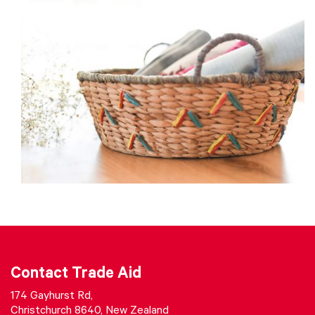
Contact Trade Aid
174 Gayhurst Rd,
Christchurch 8640, New Zealand