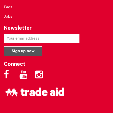
Faqs
Jobs
Newsletter
Connect