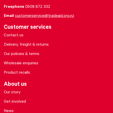
Freephone
0508 872 332
Email
customerservice@tradeaid.org.nz
Customer services
Contact us
Delivery, freight & returns
Our policies & terms
Wholesale enquiries
Product recalls
About us
Our story
Get involved
News