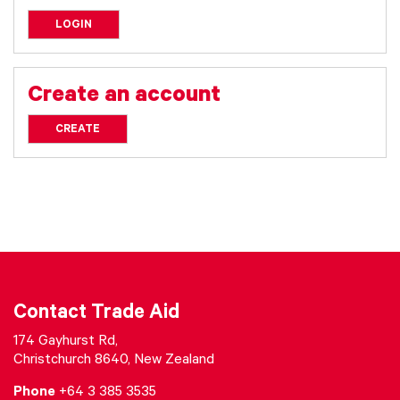
LOGIN
Create an account
CREATE
Contact Trade Aid
174 Gayhurst Rd,
Christchurch 8640, New Zealand
Phone
+64 3 385 3535