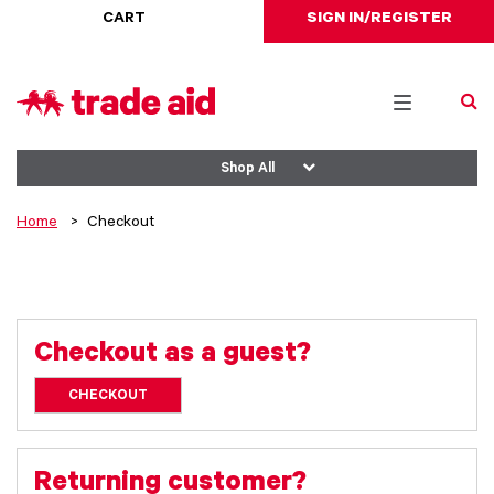
CART
SIGN IN/REGISTER
Toggle
navigation
Shop All
Home
Checkout
Checkout as a guest?
CHECKOUT
Returning customer?