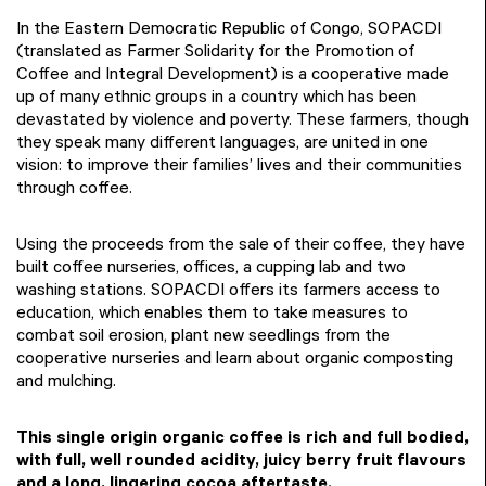
In the Eastern Democratic Republic of Congo, SOPACDI
(translated as Farmer Solidarity for the Promotion of
Coffee and Integral Development) is a cooperative made
up of many ethnic groups in a country which has been
devastated by violence and poverty. These farmers, though
they speak many different languages, are united in one
vision: to improve their families’ lives and their communities
through coffee.
Using the proceeds from the sale of their coffee, they have
built coffee nurseries, offices, a cupping lab and two
washing stations. SOPACDI offers its farmers access to
education, which enables them to take measures to
combat soil erosion, plant new seedlings from the
cooperative nurseries and learn about organic composting
and mulching.
This single origin organic coffee is rich and full bodied,
with full, well rounded acidity, juicy berry fruit flavours
and a long, lingering cocoa aftertaste.