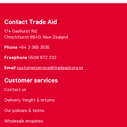
Contact Trade Aid
174 Gayhurst Rd,
Christchurch 8640, New Zealand
Phone
+64 3 385 3535
Freephone
0508 872 332
Email
customerservice@tradeaid.org.nz
Customer services
Contact us
Delivery, freight & returns
Our policies & terms
Wholesale enquiries