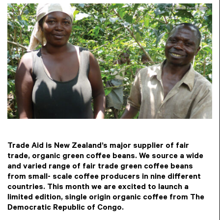
Trade Aid is New Zealand’s major supplier of fair
trade, organic green coffee beans. We source a wide
and varied range of fair trade green coffee beans
from small- scale coffee producers in nine different
countries. This month we are excited to launch a
limited edition, single origin organic coffee from The
Democratic Republic of Congo.