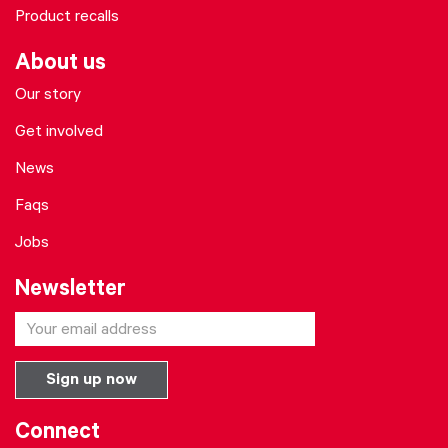
Product recalls
About us
Our story
Get involved
News
Faqs
Jobs
Newsletter
Connect