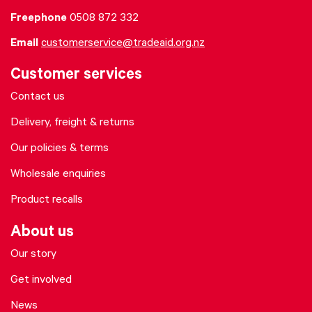
Freephone
0508 872 332
Email
customerservice@tradeaid.org.nz
Customer services
Contact us
Delivery, freight & returns
Our policies & terms
Wholesale enquiries
Product recalls
About us
Our story
Get involved
News