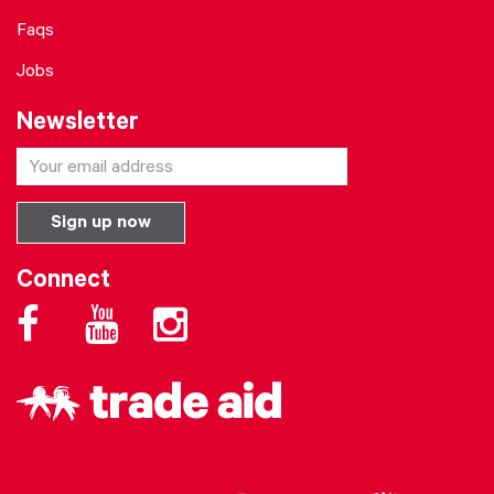
Faqs
Jobs
Newsletter
Connect