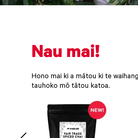
Nau mai!
Hono mai ki a mātou ki te waihang
tauhoko mō tātou katoa.