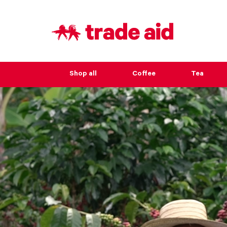
Shop all
Coffee
Tea
Seriously 