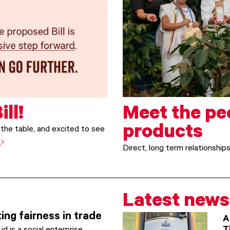
ill!
Meet the pe
products
the table, and excited to see
e
Direct, long term relationship
Latest news
ing fairness in trade
A