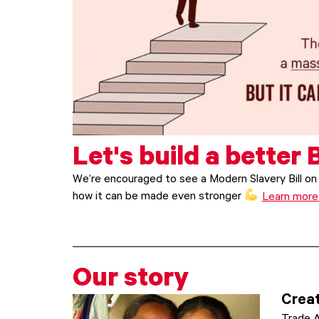
Let's build a better B
We’re encouraged to see a Modern Slavery Bill on 
how it can be made even stronger
Learn mor
Our story
Creat