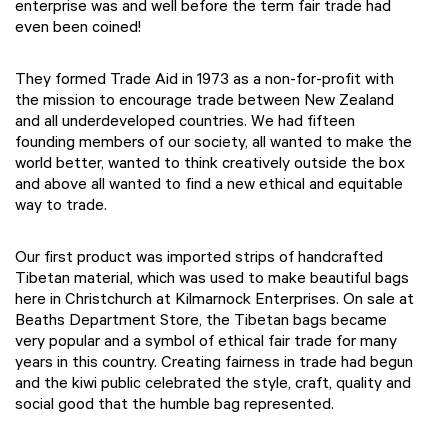
enterprise was and well before the term fair trade had
even been coined!
They formed Trade Aid in 1973 as a non-for-profit with
the mission to encourage trade between New Zealand
and all underdeveloped countries. We had fifteen
founding members of our society, all wanted to make the
world better, wanted to think creatively outside the box
and above all wanted to find a new ethical and equitable
way to trade.
Our first product was imported strips of handcrafted
Tibetan material, which was used to make beautiful bags
here in Christchurch at Kilmarnock Enterprises. On sale at
Beaths Department Store, the Tibetan bags became
very popular and a symbol of ethical fair trade for many
years in this country. Creating fairness in trade had begun
and the kiwi public celebrated the style, craft, quality and
social good that the humble bag represented.