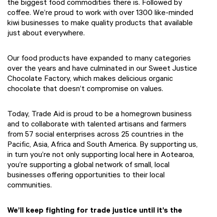
the biggest food commodities there is. Followed by
coffee. We’re proud to work with over 1300 like-minded
kiwi businesses to make quality products that available
just about everywhere.
Our food products have expanded to many categories
over the years and have culminated in our Sweet Justice
Chocolate Factory, which makes delicious organic
chocolate that doesn’t compromise on values.
Today, Trade Aid is proud to be a homegrown business
and to collaborate with talented artisans and farmers
from 57 social enterprises across 25 countries in the
Pacific, Asia, Africa and South America. By supporting us,
in turn you’re not only supporting local here in Aotearoa,
you’re supporting a global network of small, local
businesses offering opportunities to their local
communities.
We’ll keep fighting for trade justice until it’s the