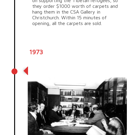
on supporting the Tibetan refugees, so
they order $1000 worth of carpets and
hang them in the CSA Gallery in
Christchurch. Within 15 minutes of
opening, all the carpets are sold.
1973
Birth of Trade Aid