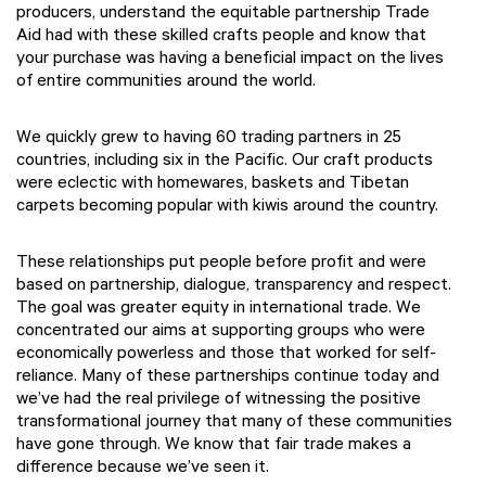
producers, understand the equitable partnership Trade
Aid had with these skilled crafts people and know that
your purchase was having a beneficial impact on the lives
of entire communities around the world.
We quickly grew to having 60 trading partners in 25
countries, including six in the Pacific. Our craft products
were eclectic with homewares, baskets and Tibetan
carpets becoming popular with kiwis around the country.
These relationships put people before profit and were
based on partnership, dialogue, transparency and respect.
The goal was greater equity in international trade. We
concentrated our aims at supporting groups who were
economically powerless and those that worked for self-
reliance. Many of these partnerships continue today and
we’ve had the real privilege of witnessing the positive
transformational journey that many of these communities
have gone through.
We know that fair trade makes a
difference because we’ve seen it.