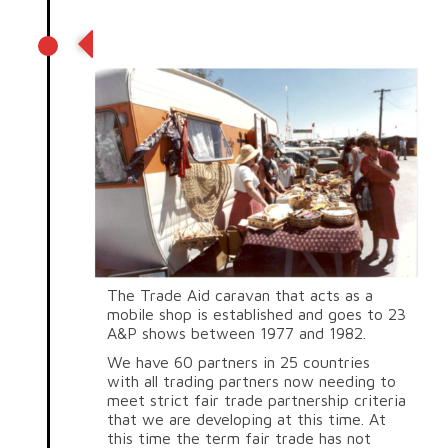
Fair trade caravan
The Trade Aid caravan that acts as a
mobile shop is established and goes to 23
A&P shows between 1977 and 1982.
We have 60 partners in 25 countries
with all trading partners now needing to
meet strict fair trade partnership criteria
that we are developing at this time. At
this time the term fair trade has not