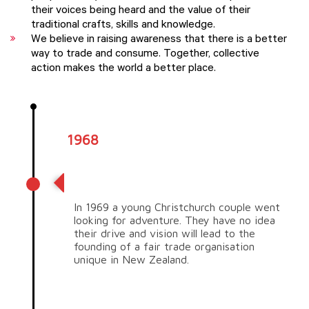
their voices being heard and the value of their
traditional crafts, skills and knowledge.
We believe in raising awareness that there is a better
way to trade and consume. Together, collective
action makes the world a better place.
1968
Vision for the future
In 1969 a young Christchurch couple went
looking for adventure. They have no idea
their drive and vision will lead to the
founding of a fair trade organisation
unique in New Zealand.