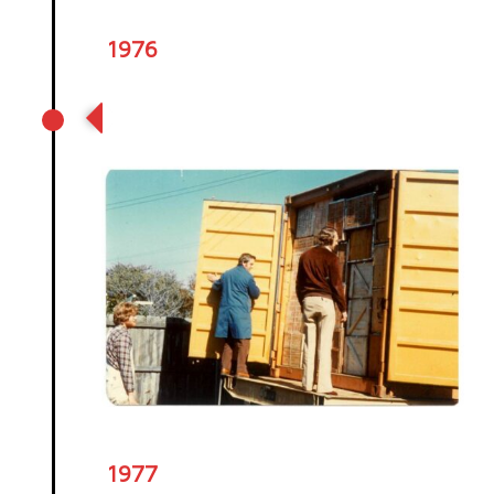
1976
Our first shipment of tea arrives
in New Zealand
1977