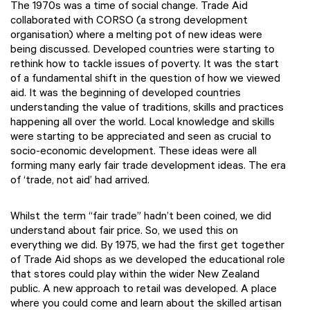
The 1970s was a time of social change. Trade Aid
collaborated with CORSO (a strong development
organisation) where a melting pot of new ideas were
being discussed. Developed countries were starting to
rethink how to tackle issues of poverty. It was the start
of a fundamental shift in the question of how we viewed
aid. It was the beginning of developed countries
understanding the value of traditions, skills and practices
happening all over the world. Local knowledge and skills
were starting to be appreciated and seen as crucial to
socio-economic development. These ideas were all
forming many early fair trade development ideas. The era
of ‘trade, not aid’ had arrived.
Whilst the term “fair trade” hadn’t been coined, we did
understand about fair price. So, we used this on
everything we did. By 1975, we had the first get together
of Trade Aid shops as we developed the educational role
that stores could play within the wider New Zealand
public. A new approach to retail was developed. A place
where you could come and learn about the skilled artisan