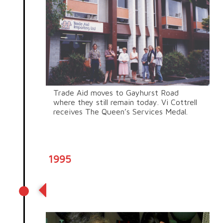
Trade Aid moves to Gayhurst Road
where they still remain today.
Vi Cottrell
receives The Queen’s Services Medal.
1995
The year of African trading
partners