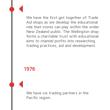
Educate NZ!
We have the first get together of Trade
Aid shops as we develop the educational
role that stores can play within the wider
New Zealand public. The Wellington shop
forms a charitable trust with educational
aims to channel profits into researching
trading practices, aid and development.
1976
Expanding our reach
We have six trading partners in the
Pacific region.