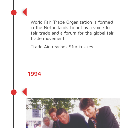
Trade Aid reaches $1m in sales
World Fair Trade Organization is formed
in the Netherlands to act as a voice for
fair trade and a forum for the global fair
trade movement.
Trade Aid reaches $1m in sales.
1994
Trade Aid petition