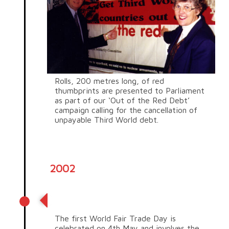
Rolls, 200 metres long, of red
thumbprints are presented to Parliament
as part of our ‘Out of the Red Debt’
campaign calling for the cancellation of
unpayable Third World debt.
2002
World Fair Trade Day
The first World Fair Trade Day is
celebrated on 4
th
May and involves the