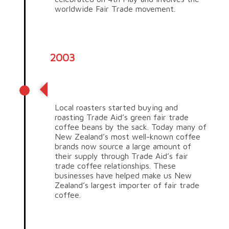
worldwide Fair Trade movement.
2003
Fair trade coffee
Local roasters started buying and
roasting Trade Aid’s green fair trade
coffee beans by the sack. Today many of
New Zealand’s most well-known coffee
brands now source a large amount of
their supply through Trade Aid’s fair
trade coffee relationships. These
businesses have helped make us New
Zealand’s largest importer of fair trade
coffee.