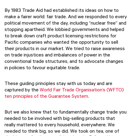
By 1983 Trade Aid had established its ideas on how to
make a fairer world: fair trade. And we responded to every
political movement of the day, including “nuclear free” and
stopping apartheid. We lobbied governments and helped
to break down craft product licensing restrictions for
Pacific companies who wanted the opportunity to sell
their products in our market. We tried to raise awareness
on trade injustices and imbalances of power in the
conventional trade structures, and to advocate changes
in policies to favour equitable trade.
These guiding principles stay with us today and are
captured by the
World Fair Trade Organisation’s (WFTO)
ten principles of the Guarantee System
.
But we also knew that to fundamentally change trade you
needed to be involved with big-selling products that
really mattered to every household, everywhere. We
needed to think big, so we did. We took on tea, one of