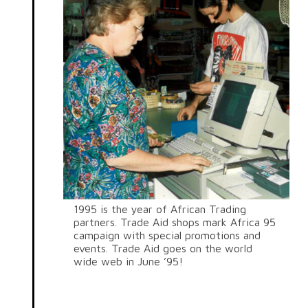
1995 is the year of African Trading
partners. Trade Aid shops mark Africa 95
campaign with special promotions and
events. Trade Aid goes on the world
wide web in June ’95!