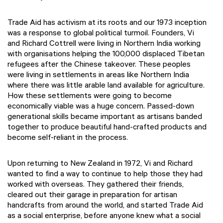
Trade Aid has activism at its roots and our 1973 inception
was a response to global political turmoil. Founders, Vi
and Richard Cottrell were living in Northern India working
with organisations helping the 100,000 displaced Tibetan
refugees after the Chinese takeover. These peoples
were living in settlements in areas like Northern India
where there was little arable land available for agriculture.
How these settlements were going to become
economically viable was a huge concern. Passed-down
generational skills became important as artisans banded
together to produce beautiful hand-crafted products and
become self-reliant in the process.
Upon returning to New Zealand in 1972, Vi and Richard
wanted to find a way to continue to help those they had
worked with overseas. They gathered their friends,
cleared out their garage in preparation for artisan
handcrafts from around the world, and started Trade Aid
as a social enterprise, before anyone knew what a social