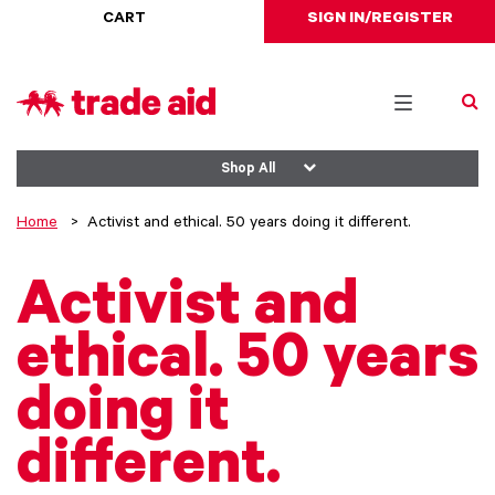
CART
SIGN IN/REGISTER
Toggle
navigation
Shop All
Home
Activist and ethical. 50 years doing it different.
Activist and
ethical. 50 years
doing it
different.