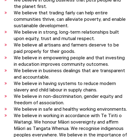
We believe in doing business that puts people and
the planet first.
We believe that trading fairly can help entire
communities thrive, can alleviate poverty, and enable
sustainable development.
We believe in strong, long-term relationships built
upon equity, trust and mutual respect.
We believe all artisans and farmers deserve to be
paid properly for their goods.
We believe in empowering people and that investing
in education improves community outcomes.
We believe in business dealings that are transparent
and accountable.
We believe in having systems to reduce modern
slavery and child labour in supply chains.
We believe in non-discrimination, gender equity and
freedom of association.
We believe in safe and healthy working environments.
We believe in working in accordance with Te Tiriti o
Waitangi. We honour Māori sovereignty and affirm
Māori as Tangata Whenua. We recognise indigenous
peoples everywhere. We believe in the importance of