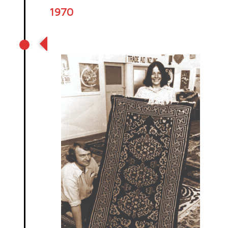
1970
Tibetan carpets