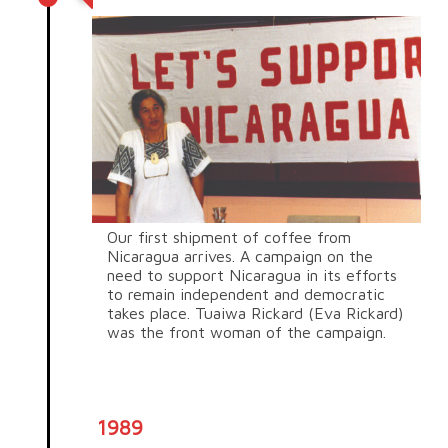
Our first shipment of coffee from
Nicaragua arrives. A campaign on the
need to support Nicaragua in its efforts
to remain independent and democratic
takes place. Tuaiwa Rickard (Eva Rickard)
was the front woman of the campaign.
1989