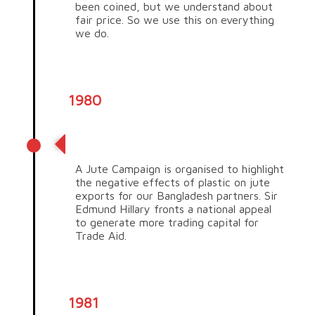
been coined, but we understand about
fair price. So we use this on everything
we do.
1980
Jute campaign
A Jute Campaign is organised to highlight
the negative effects of plastic on jute
exports for our Bangladesh partners. Sir
Edmund Hillary fronts a national appeal
to generate more trading capital for
Trade Aid.
1981