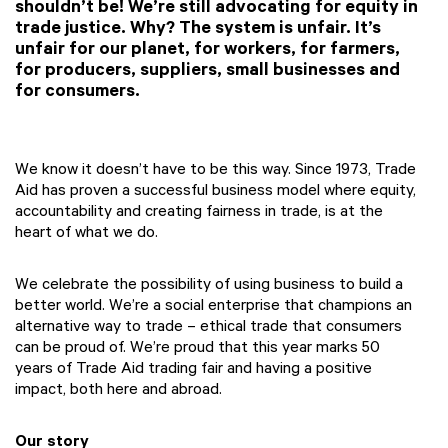
shouldn’t be! We’re still advocating for equity in
trade justice. Why? The system is unfair. It’s
unfair for our planet, for workers, for farmers,
for producers, suppliers, small businesses and
for consumers.
We know it doesn’t have to be this way. Since 1973, Trade
Aid has proven a successful business model where equity,
accountability and creating fairness in trade, is at the
heart of what we do.
We celebrate the possibility of using business to build a
better world. We’re a social enterprise that champions an
alternative way to trade – ethical trade that consumers
can be proud of. We’re proud that this year marks 50
years of Trade Aid trading fair and having a positive
impact, both here and abroad.
Our story