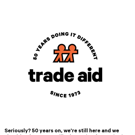
Seriously? 50 years on, we’re still here and we