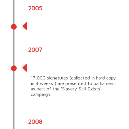
2005
Producer rebates began
2007
Slavery Still Exists campaign
17,000 signatures (collected in hard copy
in 3 weeks!) are presented to parliament
as part of the ‘Slavery Still Exists’
campaign.
2008