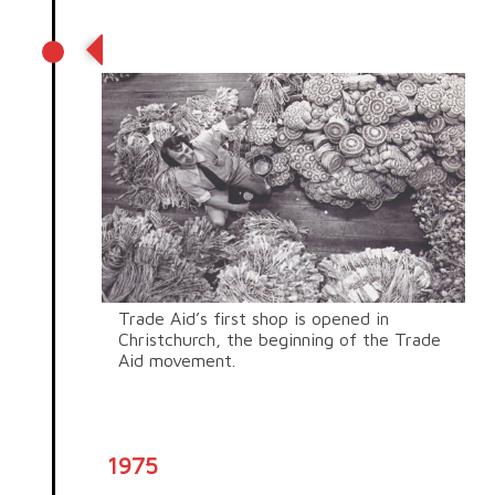
First shop
Trade Aid’s first shop is opened in
Christchurch, the beginning of the Trade
Aid movement.
1975