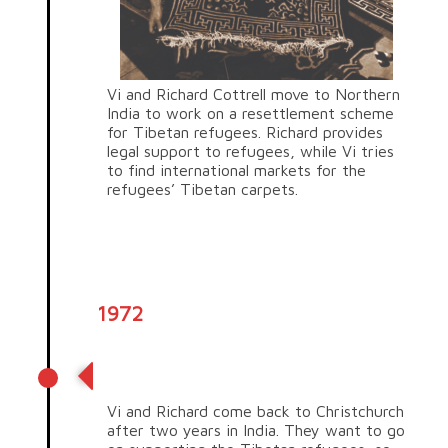
Vi and Richard Cottrell move to Northern
India to work on a resettlement scheme
for Tibetan refugees. Richard provides
legal support to refugees, while Vi tries
to find international markets for the
refugees’ Tibetan carpets.
1972
Supporting Tibetan refugees
Vi and Richard come back to Christchurch
after two years in India. They want to go