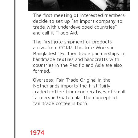
The first meeting of interested members
decide to set up “an import company to
trade with underdeveloped countries”
and call it Trade Aid.
The first jute shipment of products
arrive from CORR-The Jute Works in
Bangladesh. Further trade partnerships in
handmade textiles and handcrafts with
countries in the Pacific and Asia are also
formed.
Overseas, Fair Trade Original in the
Netherlands imports the first fairly
traded coffee from cooperatives of small
farmers in Guatemala. The concept of
fair trade coffee is born.
1974