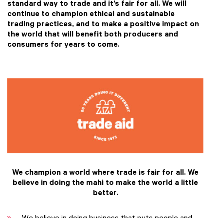
standard way to trade and it’s fair for all. We will
continue to champion ethical and sustainable
trading practices, and to make a positive impact on
the world that will benefit both producers and
consumers for years to come.
We champion a world where trade is fair for all.
We
believe in doing the mahi to make the world a little
better.