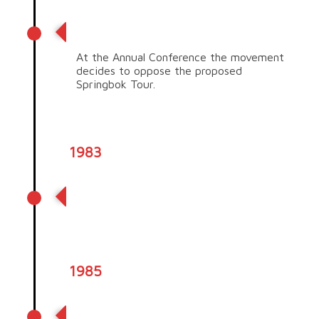
Springbok tour
At the Annual Conference the movement
decides to oppose the proposed
Springbok Tour.
1983
Criteria of our Trade Aid fair
trade Movement is set
1985
Tuaiwa (Eva) Rickard