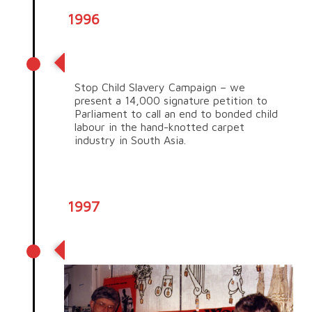
1996
Stop Child Slavery campaign
Stop Child Slavery Campaign – we
present a 14,000 signature petition to
Parliament to call an end to bonded child
labour in the hand-knotted carpet
industry in South Asia.
1997
Out of the Red Debt