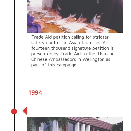
Trade Aid petition calling for stricter
safety controls in Asian factories. A
fourteen thousand signature petition is
presented by Trade Aid to the Thai and
Chinese Ambassadors in Wellington as
part of this campaign.
1994
Gayhurst Road